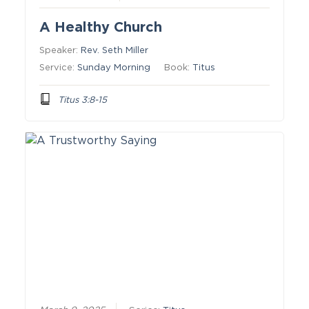
A Healthy Church
Speaker:
Rev. Seth Miller
Service:
Sunday Morning
Book:
Titus
Titus 3:8-15