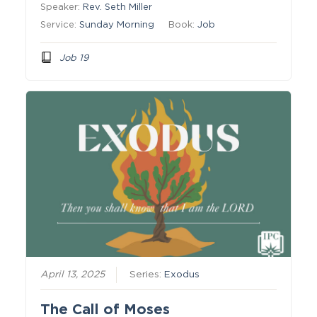
Speaker:
Rev. Seth Miller
Service:
Sunday Morning
Book:
Job
Job 19
April 13, 2025
Series:
Exodus
The Call of Moses