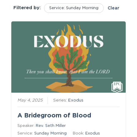
Filtered by:
Service: Sunday Morning
Clear
May 4, 2025
Series:
Exodus
A Bridegroom of Blood
Speaker:
Rev. Seth Miller
Service:
Sunday Morning
Book:
Exodus