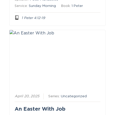
Service:
Sunday Morning
Book:
1 Peter
1 Peter 4:12-19
April 20, 2025
Series:
Uncategorized
An Easter With Job