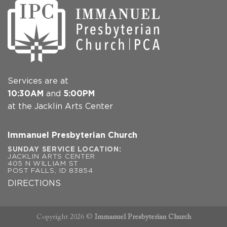
Services are at
10:30AM
and
5:00PM
at the Jacklin Arts Center
Immanuel Presbyterian Church
SUNDAY SERVICE LOCATION:
JACKLIN ARTS CENTER
405 N WILLIAM ST
POST FALLS, ID 83854
DIRECTIONS
Copyright 2026 ©
Immanuel Presbyterian Church