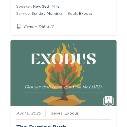
Speaker:
Rev. Seth Miller
Service:
Sunday Morning
Book:
Exodus
Exodus 3:16-4:17
April 6, 2025
Series:
Exodus