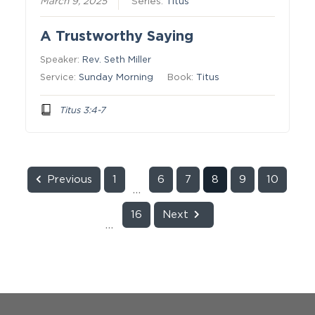
March 9, 2025
Series:
Titus
A Trustworthy Saying
Speaker:
Rev. Seth Miller
Service:
Sunday Morning
Book:
Titus
Titus 3:4-7
Previous
1
6
7
8
9
10
...
16
Next
...