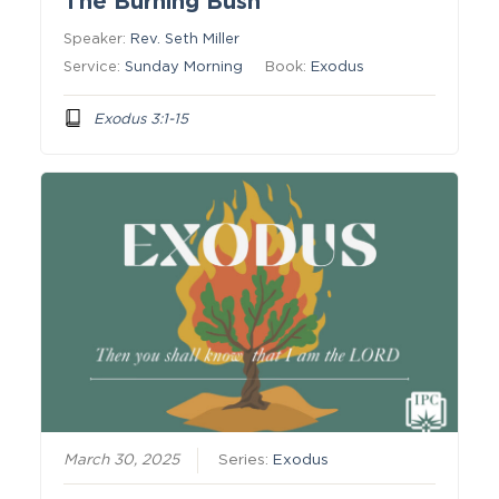
The Burning Bush
Speaker:
Rev. Seth Miller
Service:
Sunday Morning
Book:
Exodus
Exodus 3:1-15
March 30, 2025
Series:
Exodus