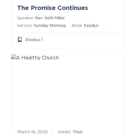
The Promise Continues
Speaker:
Rev. Seth Miller
Service:
Sunday Morning
Book:
Exodus
Exodus 1
March 16, 2025
Series:
Titus