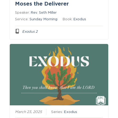
Moses the Deliverer
Speaker:
Rev. Seth Miller
Service:
Sunday Morning
Book:
Exodus
Exodus 2
March 23, 2025
Series:
Exodus