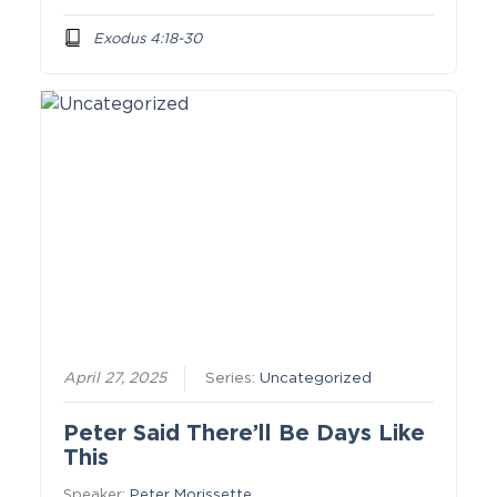
Exodus 4:18-30
April 27, 2025
Series:
Uncategorized
Peter Said There’ll Be Days Like
This
Speaker:
Peter Morissette