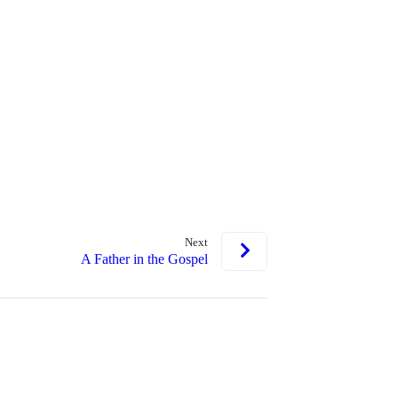
Next
A Father in the Gospel