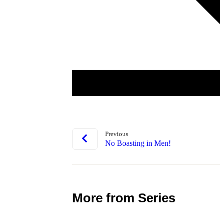
Previous
No Boasting in Men!
More from Series