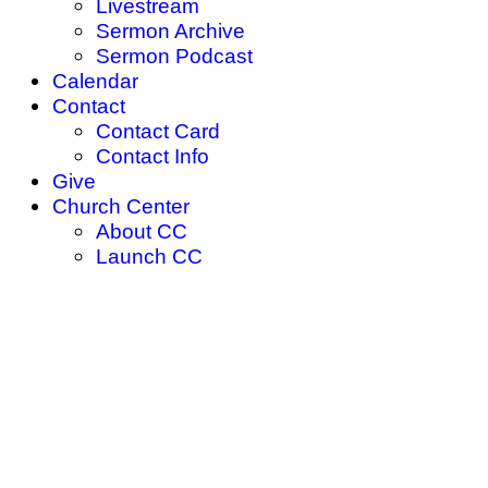
Livestream
Sermon Archive
Sermon Podcast
Calendar
Contact
Contact Card
Contact Info
Give
Church Center
About CC
Launch CC