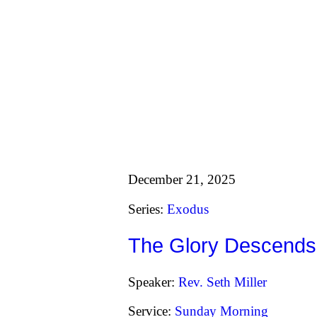
December 21, 2025
Series:
Exodus
The Glory Descends
Speaker:
Rev. Seth Miller
Service:
Sunday Morning