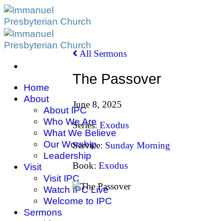
Skip
to
content
All Sermons
The Passover
Home
About
June 8, 2025
About IPC
Who We Are
Series:
Exodus
What We Believe
Our Worship
Service:
Sunday Morning
Leadership
Book:
Exodus
Visit
Visit IPC
Watch IPC Live
Welcome to IPC
Sermons