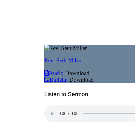
Rev. Seth Miller
Audio
Download
Bulletin
Download
Listen to Sermon