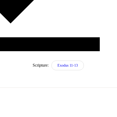
Scripture:
Exodus 11-13