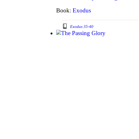
Book:
Exodus
Exodus 35-40