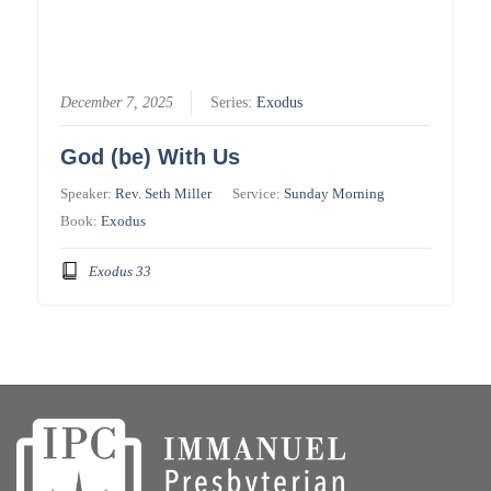
December 7, 2025
Series:
Exodus
God (be) With Us
Speaker:
Rev. Seth Miller
Service:
Sunday Morning
Book:
Exodus
Exodus 33