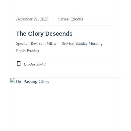
December 21, 2025
Series:
Exodus
The Glory Descends
Speaker:
Rev. Seth Miller
Service:
Sunday Morning
Book:
Exodus
Exodus 35-40