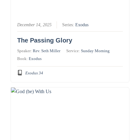
December 14, 2025
Series:
Exodus
The Passing Glory
Speaker:
Rev. Seth Miller
Service:
Sunday Morning
Book:
Exodus
Exodus 34