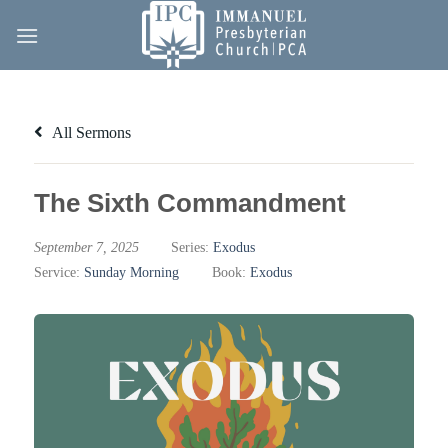
Skip
to
content
All Sermons
The Sixth Commandment
September 7, 2025
Series:
Exodus
Service:
Sunday Morning
Book:
Exodus