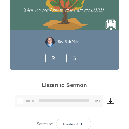
Rev. Seth Miller
Listen to Sermon
00:00
00:00
Audio
Player
Scripture:
Exodus 20:13