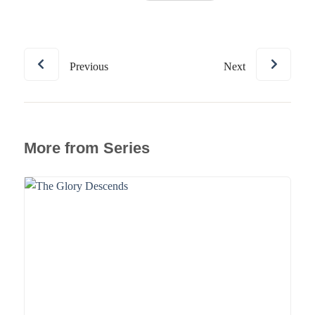
Previous
Next
More from Series