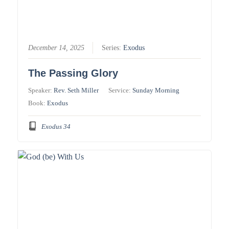
December 14, 2025
Series:
Exodus
The Passing Glory
Speaker:
Rev. Seth Miller
Service:
Sunday Morning
Book:
Exodus
Exodus 34