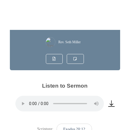
Rev. Seth Miller
Listen to Sermon
Scripture:
Exodus 20:12