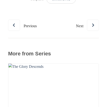
Previous
Next
More from Series