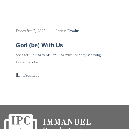
December 7, 2025
Series:
Exodus
God (be) With Us
Speaker:
Rev. Seth Miller
Service:
Sunday Morning
Book:
Exodus
Exodus 33