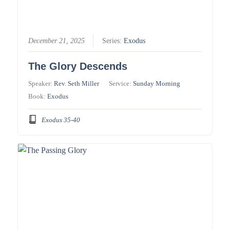
December 21, 2025
Series:
Exodus
The Glory Descends
Speaker:
Rev. Seth Miller
Service:
Sunday Morning
Book:
Exodus
Exodus 35-40