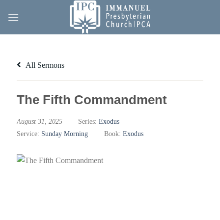
Skip
to
content
All Sermons
The Fifth Commandment
August 31, 2025
Series:
Exodus
Service:
Sunday Morning
Book:
Exodus