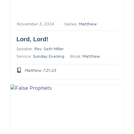
November 3, 2024
Series:
Matthew
Lord, Lord!
Speaker:
Rev. Seth Miller
Service:
Sunday Evening
Book:
Matthew
Matthew 7:21-23