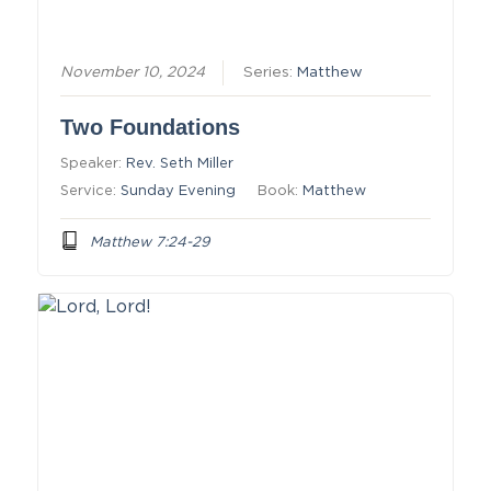
November 10, 2024
Series:
Matthew
Two Foundations
Speaker:
Rev. Seth Miller
Service:
Sunday Evening
Book:
Matthew
Matthew 7:24-29