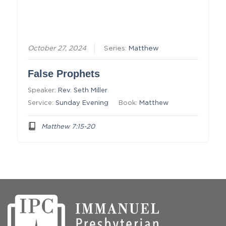
October 27, 2024
Series:
Matthew
False Prophets
Speaker:
Rev. Seth Miller
Service:
Sunday Evening
Book:
Matthew
Matthew 7:15-20