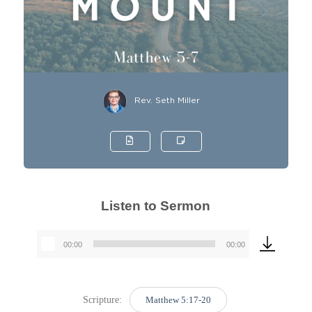
Rev. Seth Miller
Listen to Sermon
00:00
00:00
Audio
Player
Scripture:
Matthew 5:17-20