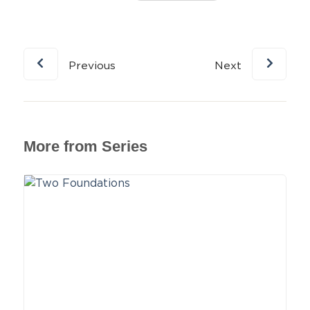
Previous
Next
More from Series