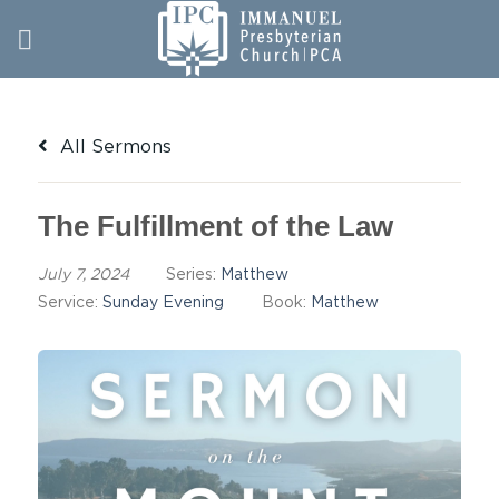
Skip
to
content
All Sermons
The Fulfillment of the Law
July 7, 2024
Series:
Matthew
Service:
Sunday Evening
Book:
Matthew