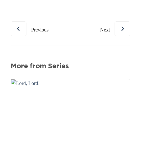
Previous
Next
More from Series