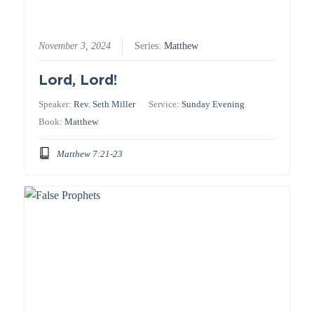
November 3, 2024
Series:
Matthew
Lord, Lord!
Speaker:
Rev. Seth Miller
Service:
Sunday Evening
Book:
Matthew
Matthew 7:21-23