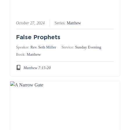
October 27, 2024
Series:
Matthew
False Prophets
Speaker:
Rev. Seth Miller
Service:
Sunday Evening
Book:
Matthew
Matthew 7:15-20