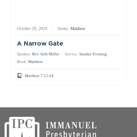
October 20, 2024
Series:
Matthew
A Narrow Gate
Speaker:
Rev. Seth Miller
Service:
Sunday Evening
Book:
Matthew
Matthew 7:12-14