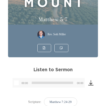
Rev. Seth Miller
Listen to Sermon
00:00
00:00
Audio
Player
Scripture:
Matthew 7:24-29