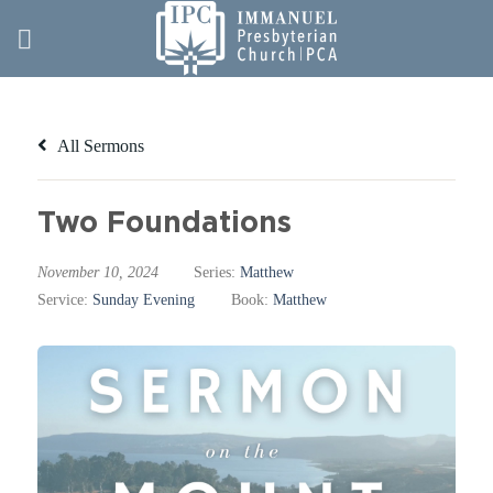
Skip
to
content
All Sermons
Two Foundations
November 10, 2024
Series:
Matthew
Service:
Sunday Evening
Book:
Matthew