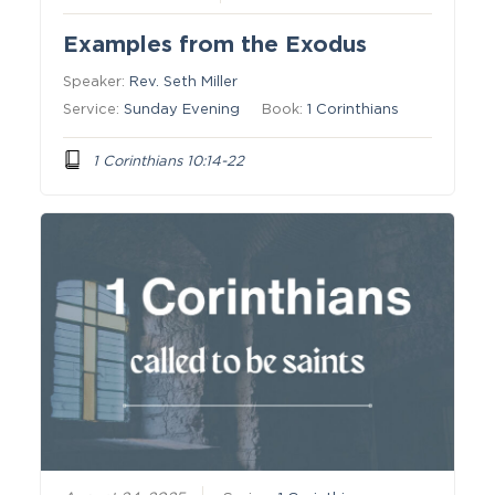
Examples from the Exodus
Speaker:
Rev. Seth Miller
Service:
Sunday Evening
Book:
1 Corinthians
1 Corinthians 10:14-22