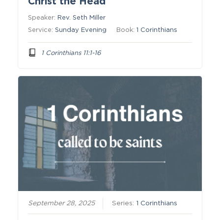
Christ the Head
Speaker:
Rev. Seth Miller
Service:
Sunday Evening
Book:
1 Corinthians
1 Corinthians 11:1-16
September 28, 2025
Series:
1 Corinthians