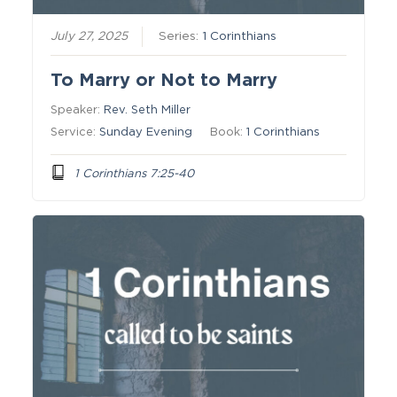
July 27, 2025
Series:
1 Corinthians
To Marry or Not to Marry
Speaker:
Rev. Seth Miller
Service:
Sunday Evening
Book:
1 Corinthians
1 Corinthians 7:25-40