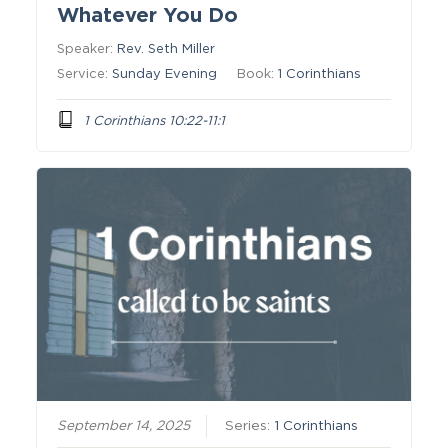
Whatever You Do
Speaker:
Rev. Seth Miller
Service:
Sunday Evening
Book:
1 Corinthians
1 Corinthians 10:22-11:1
September 14, 2025
Series:
1 Corinthians