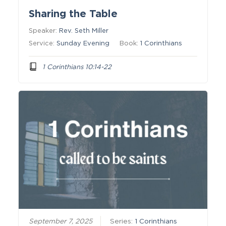
Sharing the Table
Speaker:
Rev. Seth Miller
Service:
Sunday Evening
Book:
1 Corinthians
1 Corinthians 10:14-22
September 7, 2025
Series:
1 Corinthians