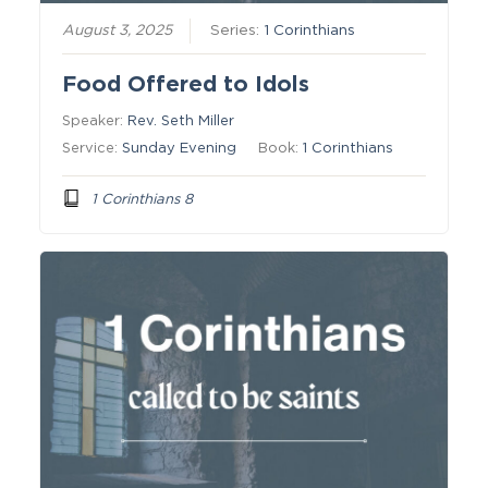
August 3, 2025
Series:
1 Corinthians
Food Offered to Idols
Speaker:
Rev. Seth Miller
Service:
Sunday Evening
Book:
1 Corinthians
1 Corinthians 8