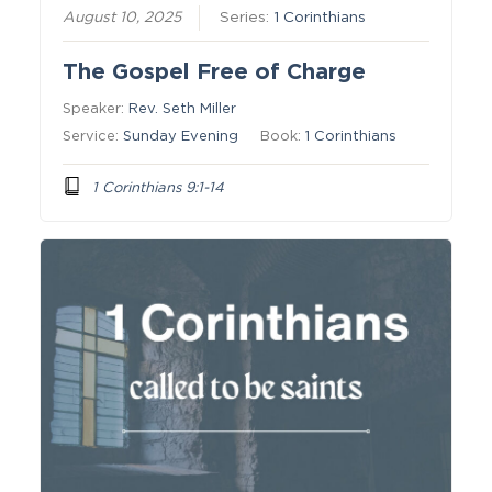
August 10, 2025
Series:
1 Corinthians
The Gospel Free of Charge
Speaker:
Rev. Seth Miller
Service:
Sunday Evening
Book:
1 Corinthians
1 Corinthians 9:1-14