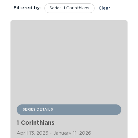
Filtered by:
Series: 1 Corinthians
Clear
SERIES DETAILS
1 Corinthians
April 13, 2025 - January 11, 2026