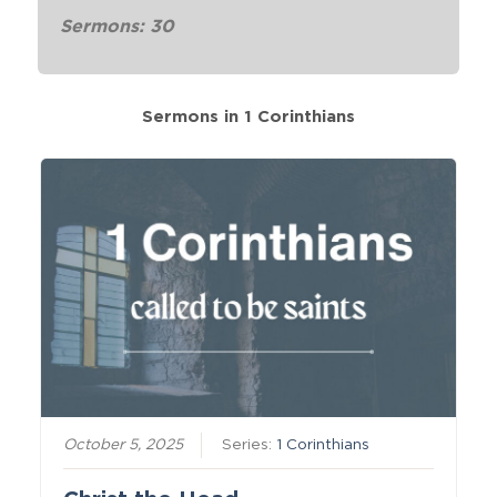
Sermons: 30
Sermons in
1 Corinthians
October 5, 2025
Series:
1 Corinthians