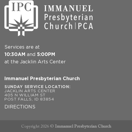
Services are at
10:30AM
and
5:00PM
at the Jacklin Arts Center
Immanuel Presbyterian Church
SUNDAY SERVICE LOCATION:
JACKLIN ARTS CENTER
405 N WILLIAM ST
POST FALLS, ID 83854
DIRECTIONS
Copyright 2026 ©
Immanuel Presbyterian Church