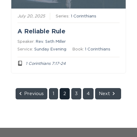
July 20, 2025
Series:
1 Corinthians
A Reliable Rule
Speaker:
Rev. Seth Miller
Service:
Sunday Evening
Book:
1 Corinthians
1 Corinthians 7:17-24
Previous
1
2
3
4
Next