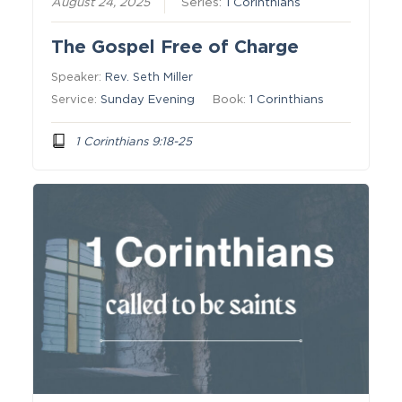
August 24, 2025
Series:
1 Corinthians
The Gospel Free of Charge
Speaker:
Rev. Seth Miller
Service:
Sunday Evening
Book:
1 Corinthians
1 Corinthians 9:18-25