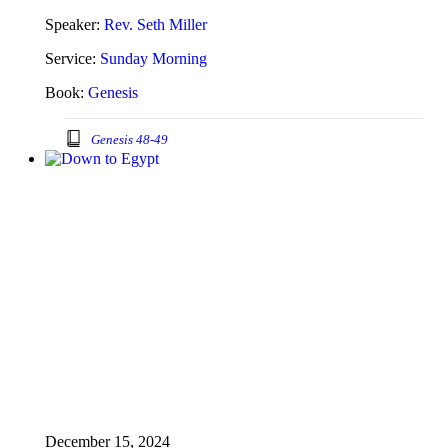
Speaker:
Rev. Seth Miller
Service:
Sunday Morning
Book:
Genesis
Genesis 48-49
December 15, 2024