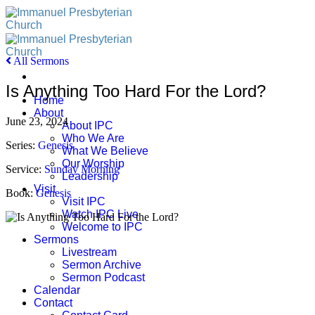
Skip
to
content
All Sermons
Is Anything Too Hard For the Lord?
Home
About
June 23, 2024
About IPC
Who We Are
Series:
Genesis
What We Believe
Our Worship
Service:
Sunday Morning
Leadership
Visit
Book:
Genesis
Visit IPC
Watch IPC Live
Welcome to IPC
Sermons
Livestream
Sermon Archive
Sermon Podcast
Calendar
Contact