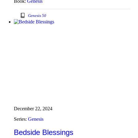
Book:
Genesis
Genesis 50
December 22, 2024
Series:
Genesis
Bedside Blessings