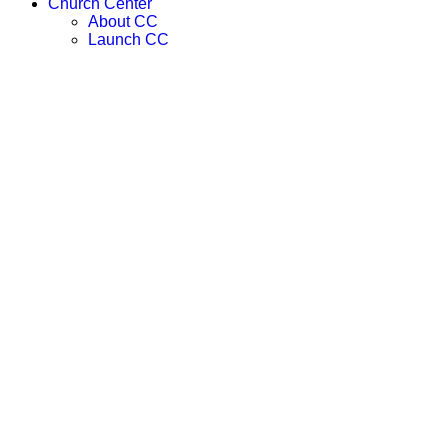
Church Center
About CC
Launch CC