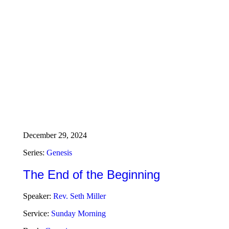
December 29, 2024
Series:
Genesis
The End of the Beginning
Speaker:
Rev. Seth Miller
Service:
Sunday Morning