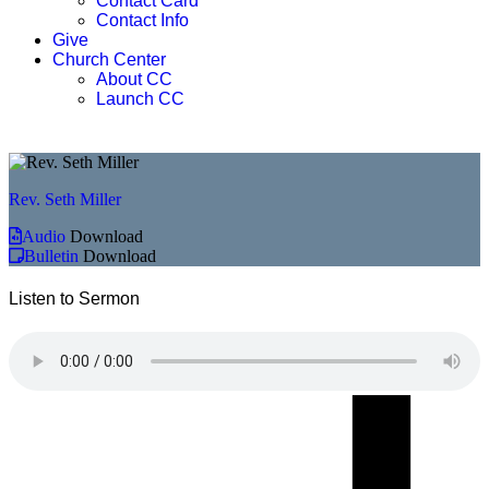
Contact Card
Contact Info
Give
Church Center
About CC
Launch CC
Rev. Seth Miller
Audio
Download
Bulletin
Download
Listen to Sermon