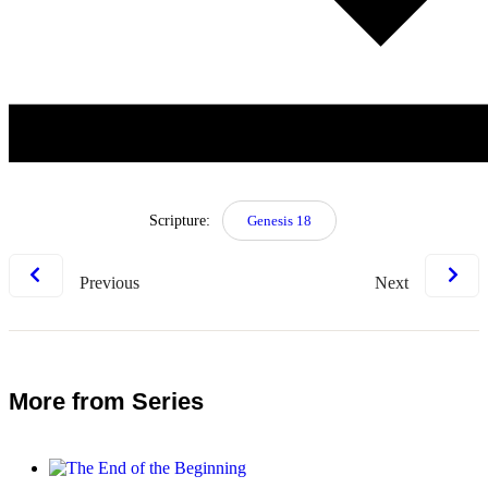
Scripture:
Genesis 18
Previous
Next
More from Series