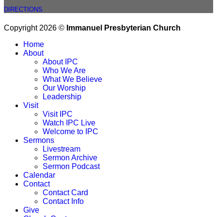
DIRECTIONS
Copyright 2026 ©
Immanuel Presbyterian Church
Home
About
About IPC
Who We Are
What We Believe
Our Worship
Leadership
Visit
Visit IPC
Watch IPC Live
Welcome to IPC
Sermons
Livestream
Sermon Archive
Sermon Podcast
Calendar
Contact
Contact Card
Contact Info
Give