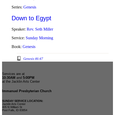
Series:
Genesis
Down to Egypt
Speaker:
Rev. Seth Miller
Service:
Sunday Morning
Book:
Genesis
Genesis 46-47
Services are at
10:30AM
and
5:00PM
at the Jacklin Arts Center
Immanuel Presbyterian Church
SUNDAY SERVICE LOCATION:
Jacklin Arts Center
405 N William St
Post Falls, ID 83854