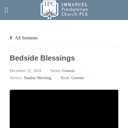
Skip
to
content
All Sermons
Bedside Blessings
December 22, 2024
Series:
Genesis
Service:
Sunday Morning
Book:
Genesis