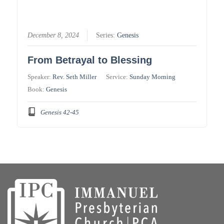
December 8, 2024
Series:
Genesis
From Betrayal to Blessing
Speaker:
Rev. Seth Miller
Service:
Sunday Morning
Book:
Genesis
Genesis 42-45