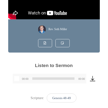
Rev. Seth Miller
Listen to Sermon
00:00
00:00
Audio
Player
Scripture:
Genesis 48-49