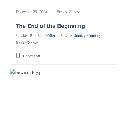
December 29, 2024
Series:
Genesis
The End of the Beginning
Speaker:
Rev. Seth Miller
Service:
Sunday Morning
Book:
Genesis
Genesis 50