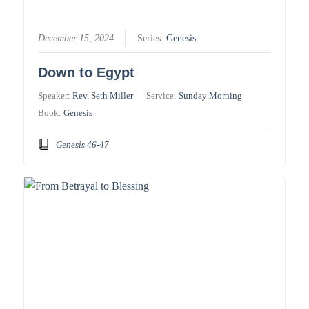
December 15, 2024
Series:
Genesis
Down to Egypt
Speaker:
Rev. Seth Miller
Service:
Sunday Morning
Book:
Genesis
Genesis 46-47