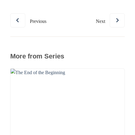
Previous
Next
More from Series