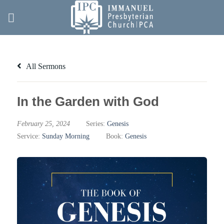
Skip
to
content
All Sermons
In the Garden with God
February 25, 2024
Series:
Genesis
Service:
Sunday Morning
Book:
Genesis