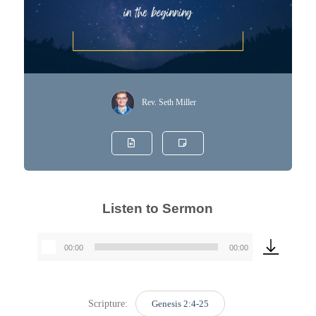
Rev. Seth Miller
Listen to Sermon
00:00
00:00
Audio
Player
Scripture:
Genesis 2:4-25