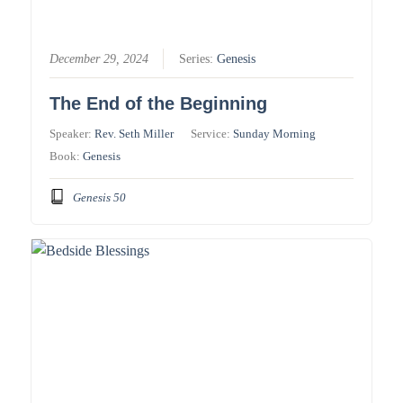
December 29, 2024
Series:
Genesis
The End of the Beginning
Speaker:
Rev. Seth Miller
Service:
Sunday Morning
Book:
Genesis
Genesis 50