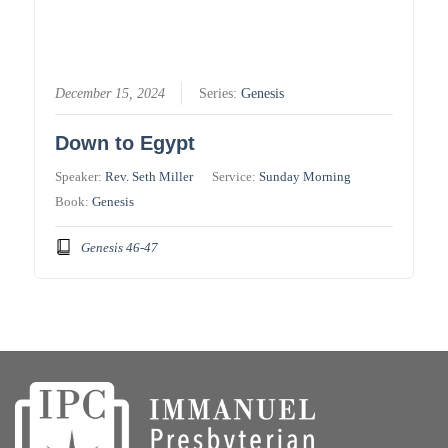
December 15, 2024
Series:
Genesis
Down to Egypt
Speaker:
Rev. Seth Miller
Service:
Sunday Morning
Book:
Genesis
Genesis 46-47