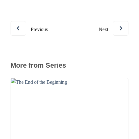
Previous
Next
More from Series