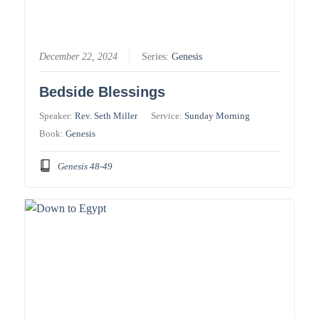
December 22, 2024
Series:
Genesis
Bedside Blessings
Speaker:
Rev. Seth Miller
Service:
Sunday Morning
Book:
Genesis
Genesis 48-49