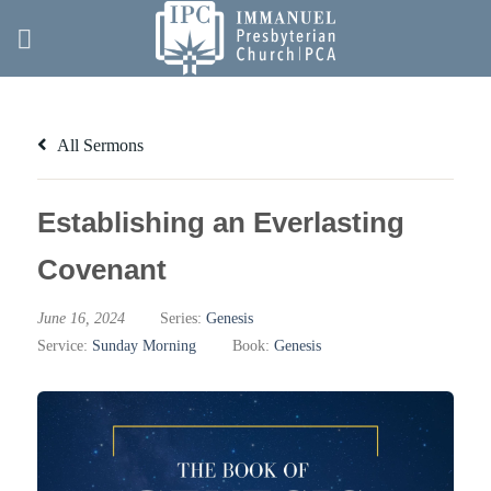
Skip
to
content
All Sermons
Establishing an Everlasting
Covenant
June 16, 2024
Series:
Genesis
Service:
Sunday Morning
Book:
Genesis