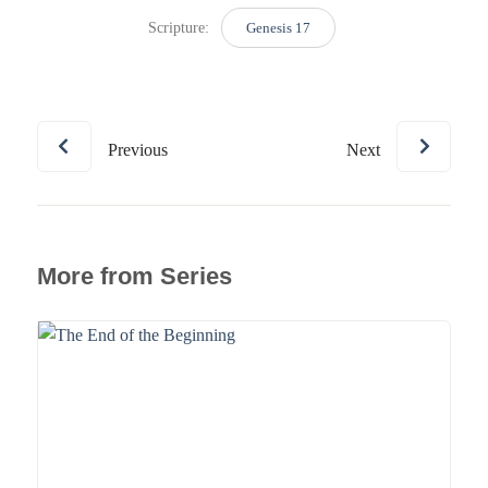
Scripture:
Genesis 17
Previous
Next
More from Series