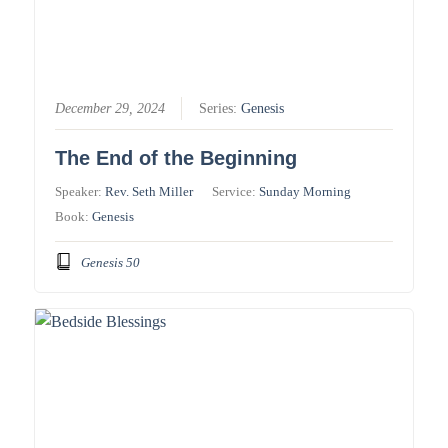
December 29, 2024
Series:
Genesis
The End of the Beginning
Speaker:
Rev. Seth Miller
Service:
Sunday Morning
Book:
Genesis
Genesis 50