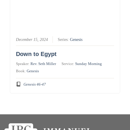
December 15, 2024
Series:
Genesis
Down to Egypt
Speaker:
Rev. Seth Miller
Service:
Sunday Morning
Book:
Genesis
Genesis 46-47