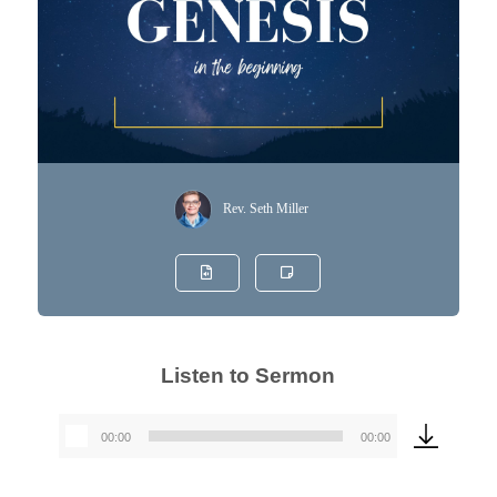
Rev. Seth Miller
Listen to Sermon
00:00
00:00
Audio
Player