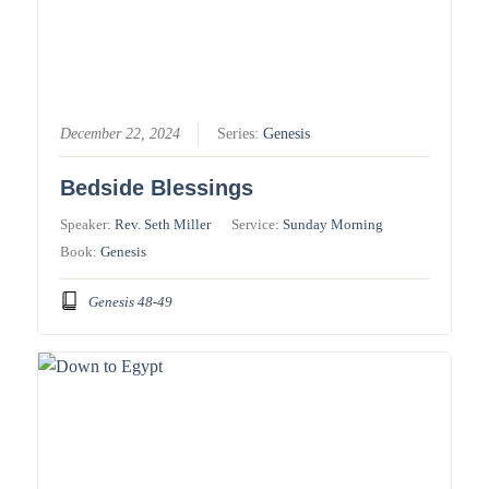
December 22, 2024
Series:
Genesis
Bedside Blessings
Speaker:
Rev. Seth Miller
Service:
Sunday Morning
Book:
Genesis
Genesis 48-49