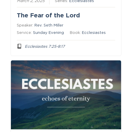
March 2, 2025
Series:
Ecclesiastes
The Fear of the Lord
Speaker:
Rev. Seth Miller
Service:
Sunday Evening
Book:
Ecclesiastes
Ecclesiastes 7:25-8:17