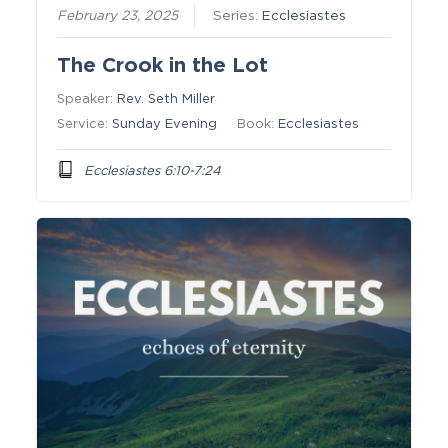
February 23, 2025
Series:
Ecclesiastes
The Crook in the Lot
Speaker:
Rev. Seth Miller
Service:
Sunday Evening
Book:
Ecclesiastes
Ecclesiastes 6:10-7:24