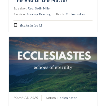
The End of the Matter
Speaker:
Rev. Seth Miller
Service:
Sunday Evening
Book:
Ecclesiastes
Ecclesiastes 12
March 23, 2025
Series:
Ecclesiastes