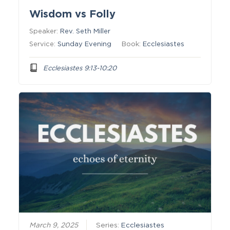
Wisdom vs Folly
Speaker:
Rev. Seth Miller
Service:
Sunday Evening
Book:
Ecclesiastes
Ecclesiastes 9:13-10:20
March 9, 2025
Series:
Ecclesiastes