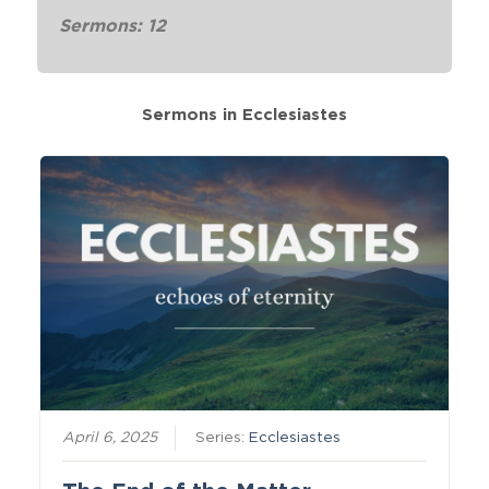
Sermons: 12
Sermons in
Ecclesiastes
April 6, 2025
Series:
Ecclesiastes