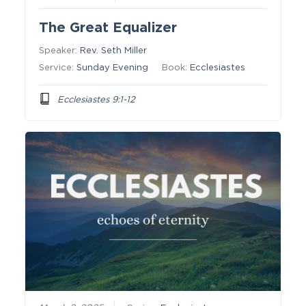
The Great Equalizer
Speaker:
Rev. Seth Miller
Service:
Sunday Evening
Book:
Ecclesiastes
Ecclesiastes 9:1-12