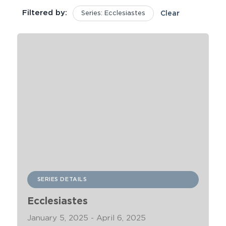
Filtered by:
Series: Ecclesiastes
Clear
SERIES DETAILS
Ecclesiastes
January 5, 2025 - April 6, 2025