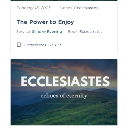
February 16, 2025
Series:
Ecclesiastes
The Power to Enjoy
Service:
Sunday Evening
Book:
Ecclesiastes
Ecclesiastes 5:8- 6:9