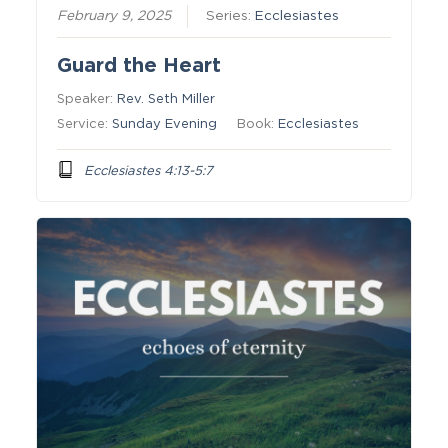
February 9, 2025
Series:
Ecclesiastes
Guard the Heart
Speaker:
Rev. Seth Miller
Service:
Sunday Evening
Book:
Ecclesiastes
Ecclesiastes 4:13-5:7