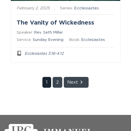
February 2, 2025
Series:
Ecclesiastes
The Vanity of Wickedness
Speaker:
Rev. Seth Miller
Service:
Sunday Evening
Book:
Ecclesiastes
Ecclesiastes 3:16-4:12
1
2
Next