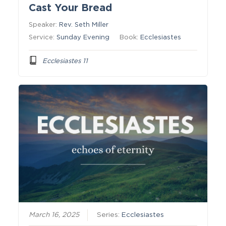
Cast Your Bread
Speaker:
Rev. Seth Miller
Service:
Sunday Evening
Book:
Ecclesiastes
Ecclesiastes 11
March 16, 2025
Series:
Ecclesiastes