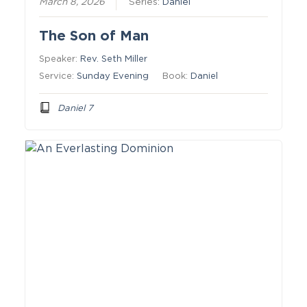
March 8, 2026
Series:
Daniel
The Son of Man
Speaker:
Rev. Seth Miller
Service:
Sunday Evening
Book:
Daniel
Daniel 7