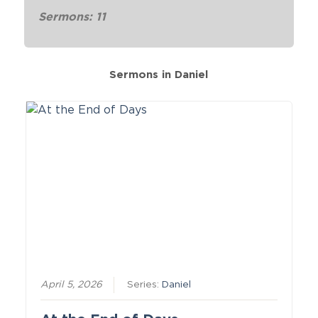
Sermons: 11
Sermons in
Daniel
April 5, 2026
Series:
Daniel