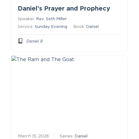
Daniel’s Prayer and Prophecy
Speaker:
Rev. Seth Miller
Service:
Sunday Evening
Book:
Daniel
Daniel 9
March 15, 2026
Series:
Daniel