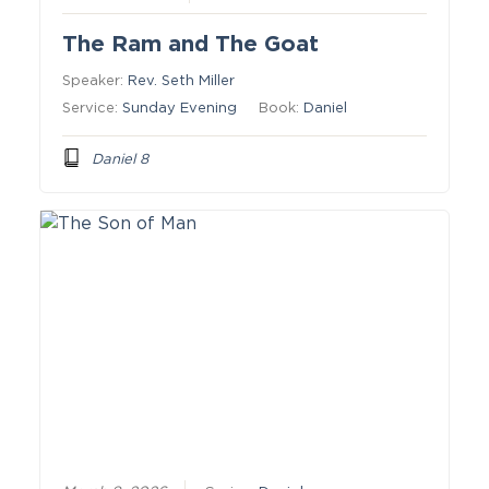
The Ram and The Goat
Speaker:
Rev. Seth Miller
Service:
Sunday Evening
Book:
Daniel
Daniel 8