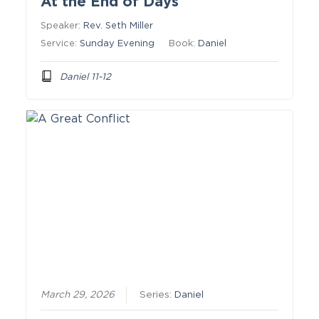
At the End of Days
Speaker:
Rev. Seth Miller
Service:
Sunday Evening
Book:
Daniel
Daniel 11-12
March 29, 2026
Series:
Daniel