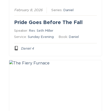
February 8, 2026
Series:
Daniel
Pride Goes Before The Fall
Speaker:
Rev. Seth Miller
Service:
Sunday Evening
Book:
Daniel
Daniel 4