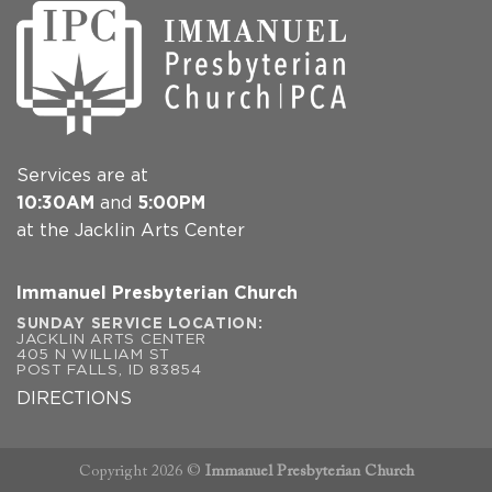
Services are at
10:30AM
and
5:00PM
at the Jacklin Arts Center
Immanuel Presbyterian Church
SUNDAY SERVICE LOCATION:
JACKLIN ARTS CENTER
405 N WILLIAM ST
POST FALLS, ID 83854
DIRECTIONS
Copyright 2026 ©
Immanuel Presbyterian Church