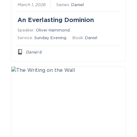
March 1, 2026
Series:
Daniel
An Everlasting Dominion
Speaker:
Oliver Hammond
Service:
Sunday Evening
Book:
Daniel
Daniel 6