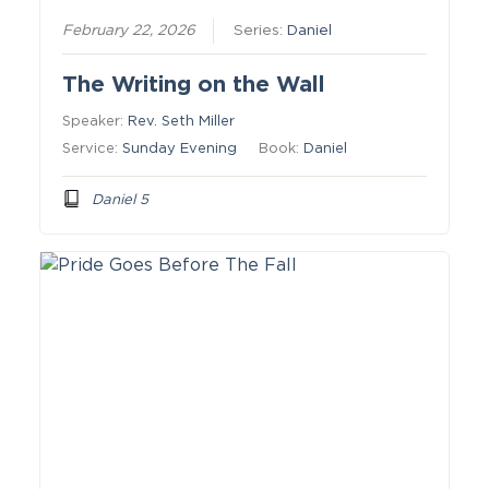
February 22, 2026
Series:
Daniel
The Writing on the Wall
Speaker:
Rev. Seth Miller
Service:
Sunday Evening
Book:
Daniel
Daniel 5