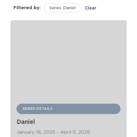
Filtered by:
Series: Daniel
Clear
SERIES DETAILS
Daniel
January 18, 2026 - April 5, 2026