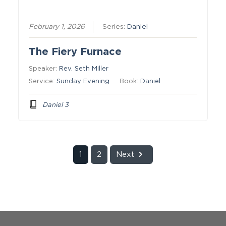
February 1, 2026
Series:
Daniel
The Fiery Furnace
Speaker:
Rev. Seth Miller
Service:
Sunday Evening
Book:
Daniel
Daniel 3
1
2
Next