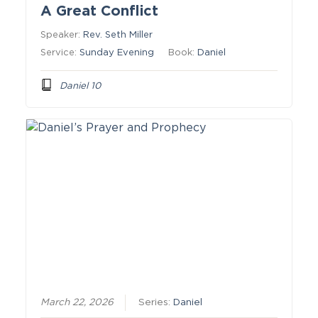
A Great Conflict
Speaker:
Rev. Seth Miller
Service:
Sunday Evening
Book:
Daniel
Daniel 10
March 22, 2026
Series:
Daniel