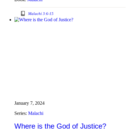
Malachi 3:6-15
January 7, 2024
Series:
Malachi
Where is the God of Justice?