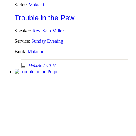
Series:
Malachi
Trouble in the Pew
Speaker:
Rev. Seth Miller
Service:
Sunday Evening
Book:
Malachi
Malachi 2:10-16