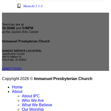
Malachi 1:1-5
Services are at
10:30AM
and
5:00PM
at the Jacklin Arts Center
Immanuel Presbyterian Church
SUNDAY SERVICE LOCATION:
Jacklin Arts Center
405 N William St
Post Falls, ID 83854
DIRECTIONS
Copyright 2026 ©
Immanuel Presbyterian Church
Home
About
About IPC
Who We Are
What We Believe
Our Worship