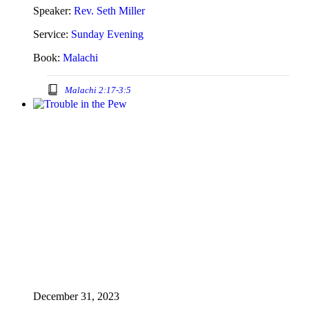
Speaker:
Rev. Seth Miller
Service:
Sunday Evening
Book:
Malachi
Malachi 2:17-3:5
December 31, 2023