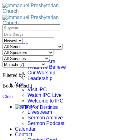
Skip
to
content
Home
About
About IPC
Who We Are
What We Believe
Our Worship
Filtered by:
Leadership
Visit
Book: Malachi
Visit IPC
Watch IPC Live
Clear
Welcome to IPC
Sermons
Livestream
Sermon Archive
Sermon Podcast
Calendar
Contact