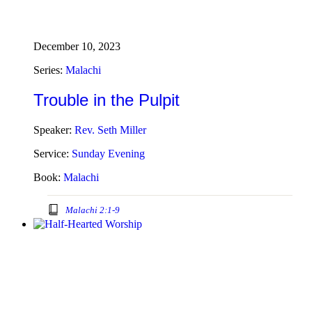
December 10, 2023
Series:
Malachi
Trouble in the Pulpit
Speaker:
Rev. Seth Miller
Service:
Sunday Evening
Book:
Malachi
Malachi 2:1-9