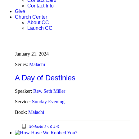
Contact Card
Contact Info
Give
Church Center
About CC
Launch CC
January 21, 2024
Series:
Malachi
A Day of Destinies
Speaker:
Rev. Seth Miller
Service:
Sunday Evening
Book:
Malachi
Malachi 3:16-4:6