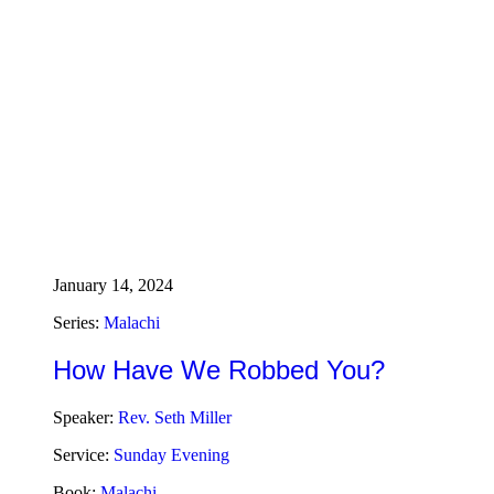
January 14, 2024
Series:
Malachi
How Have We Robbed You?
Speaker:
Rev. Seth Miller
Service:
Sunday Evening
Book:
Malachi