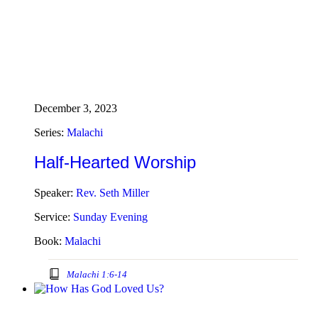
December 3, 2023
Series:
Malachi
Half-Hearted Worship
Speaker:
Rev. Seth Miller
Service:
Sunday Evening
Book:
Malachi
Malachi 1:6-14