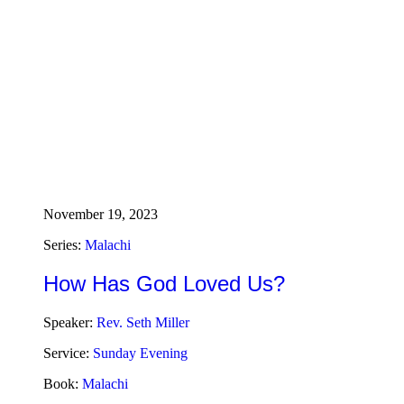
November 19, 2023
Series:
Malachi
How Has God Loved Us?
Speaker:
Rev. Seth Miller
Service:
Sunday Evening
Book:
Malachi