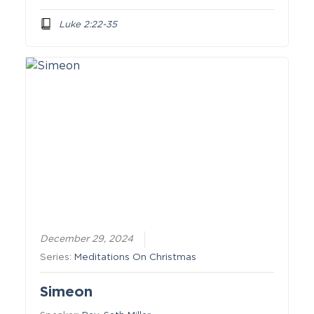
Luke 2:22-35
December 29, 2024
Series:
Meditations On Christmas
Simeon