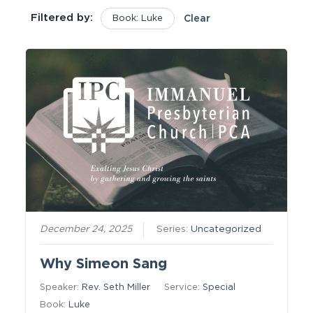
Filtered by:
Book: Luke
Clear
December 24, 2025
Series:
Uncategorized
Why Simeon Sang
Speaker:
Rev. Seth Miller
Service:
Special
Book:
Luke