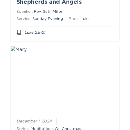
Shepherds and Angels
Speaker:
Rev. Seth Miller
Service:
Sunday Evening
Book:
Luke
Luke 2:8-21
December 1, 2024
Series:
Meditations On Christmas