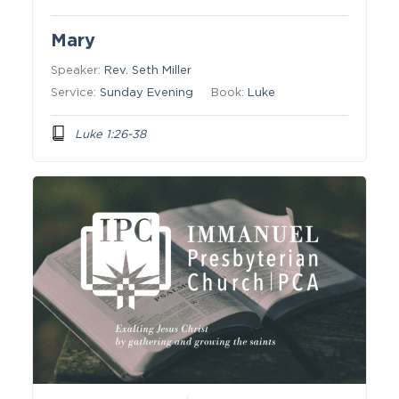
Mary
Speaker:
Rev. Seth Miller
Service:
Sunday Evening
Book:
Luke
Luke 1:26-38