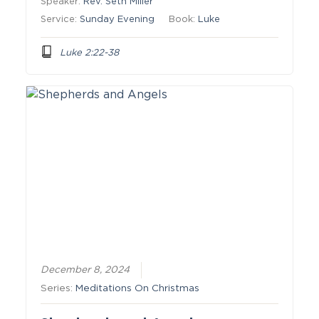
Speaker:
Rev. Seth Miller
Service:
Sunday Evening
Book:
Luke
Luke 2:22-38
December 8, 2024
Series:
Meditations On Christmas