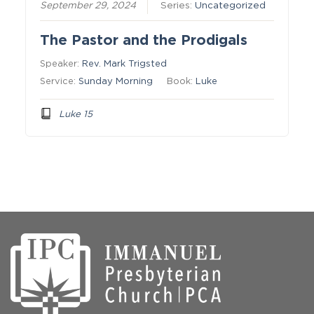
September 29, 2024
Series:
Uncategorized
The Pastor and the Prodigals
Speaker:
Rev. Mark Trigsted
Service:
Sunday Morning
Book:
Luke
Luke 15