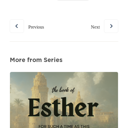
Previous
Next
More from Series