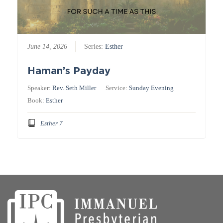
June 14, 2026
Series:
Esther
Haman’s Payday
Speaker:
Rev. Seth Miller
Service:
Sunday Evening
Book:
Esther
Esther 7