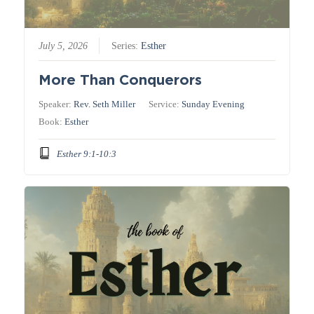
July 5, 2026
Series:
Esther
More Than Conquerors
Speaker:
Rev. Seth Miller
Service:
Sunday Evening
Book:
Esther
Esther 9:1-10:3