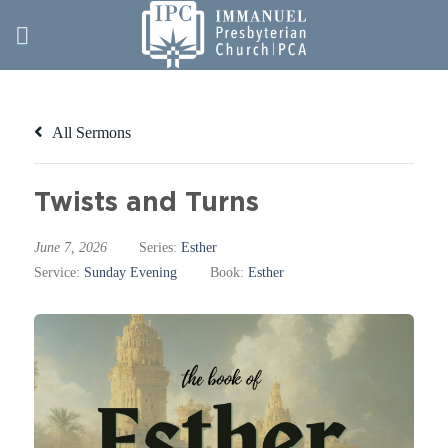
Skip
to
content
All Sermons
Twists and Turns
June 7, 2026
Series:
Esther
Service:
Sunday Evening
Book:
Esther