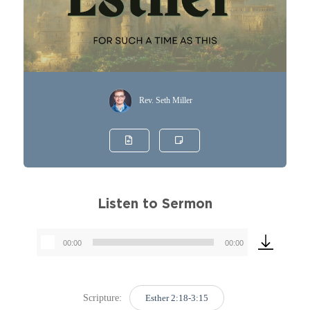
Rev. Seth Miller
Listen to Sermon
00:00
00:00
Audio
Player
Scripture:
Esther 2:18-3:15