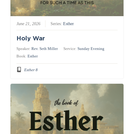
June 21, 2026
Series:
Esther
Holy War
Speaker:
Rev. Seth Miller
Service:
Sunday Evening
Book:
Esther
Esther 8