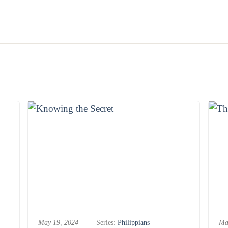
May 19, 2024
Series:
Philippians
Ma