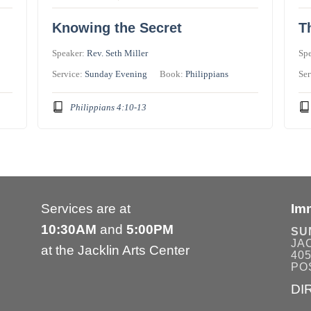
Knowing the Secret
T
Speaker:
Rev. Seth Miller
Sp
Service:
Sunday Evening
Book:
Philippians
Ser
Philippians 4:10-13
Services are at
Im
10:30AM
and
5:00PM
SU
JA
at the Jacklin Arts Center
405
POS
DI