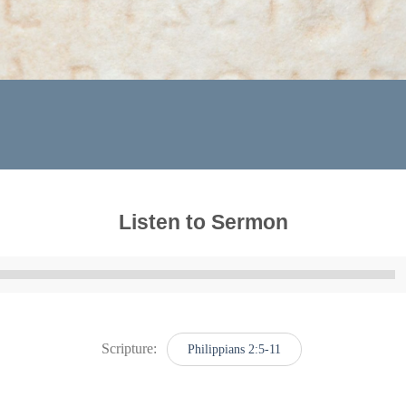
Listen to Sermon
Audio
Player
Scripture:
Philippians 2:5-11