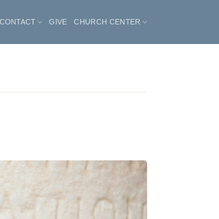
CONTACT
GIVE
CHURCH CENTER