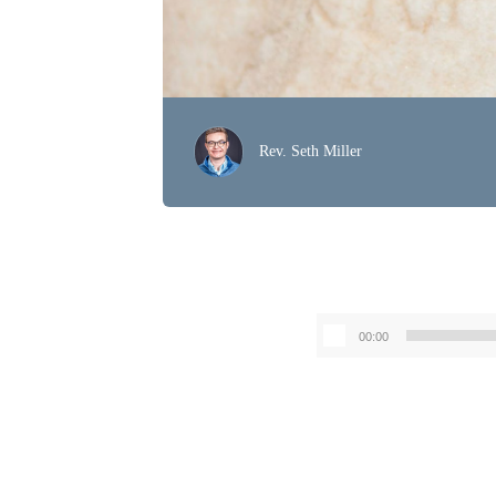
Rev. Seth Miller
00:00