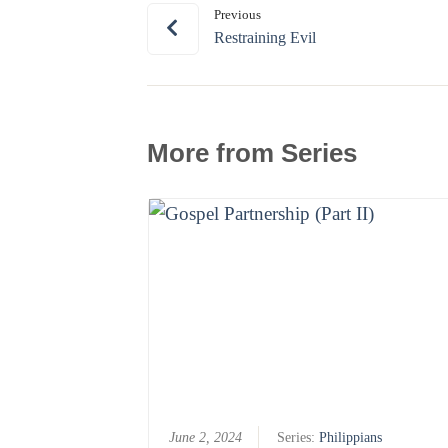
Previous
Restraining Evil
More from Series
June 2, 2024
Series:
Philippians