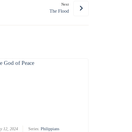
Next
or
The Flood
decrease
volume.
y 12, 2024
Series:
Philippians