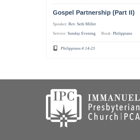
Gospel Partnership (Part II)
Speaker:
Rev. Seth Miller
Service:
Sunday Evening
Book:
Philippians
Philippians 4:14-23