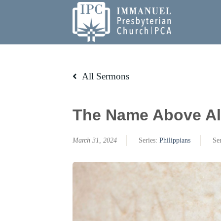
Skip
to
content
All Sermons
The Name Above Al
March 31, 2024
Series:
Philippians
Se