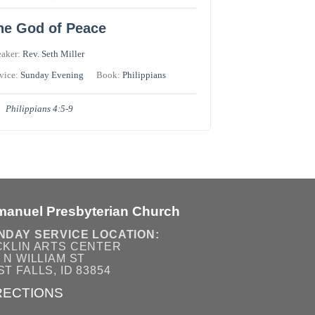
he God of Peace
eaker:
Rev. Seth Miller
vice:
Sunday Evening
Book:
Philippians
Philippians 4:5-9
manuel Presbyterian Church
NDAY SERVICE LOCATION:
CKLIN ARTS CENTER
 N WILLIAM ST
T FALLS, ID 83854
RECTIONS