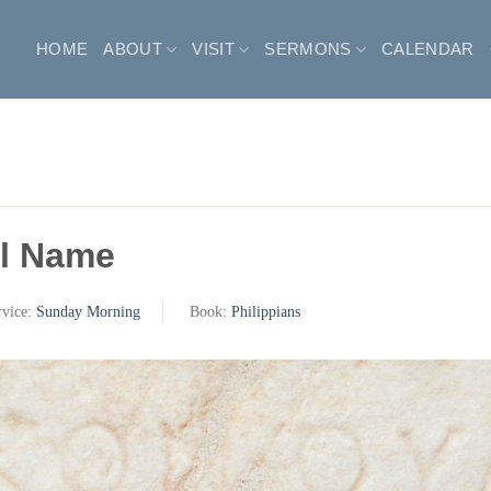
HOME
ABOUT
VISIT
SERMONS
CALENDAR
l Name
rvice:
Sunday Morning
Book:
Philippians