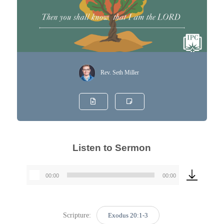
Rev. Seth Miller
Listen to Sermon
00:00
00:00
Audio
Player
Scripture:
Exodus 20:1-3