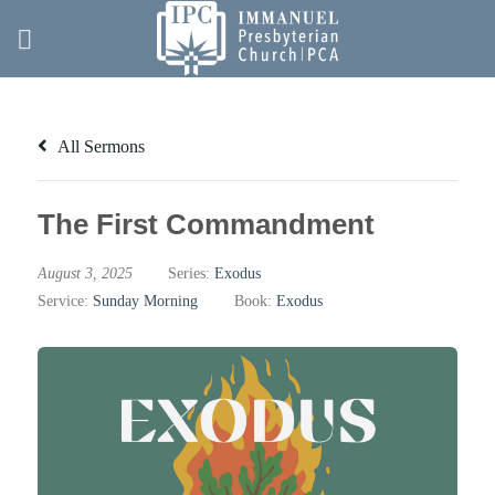
Skip
to
content
All Sermons
The First Commandment
August 3, 2025
Series:
Exodus
Service:
Sunday Morning
Book:
Exodus