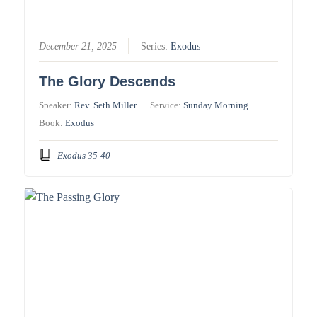
December 21, 2025
Series:
Exodus
The Glory Descends
Speaker:
Rev. Seth Miller
Service:
Sunday Morning
Book:
Exodus
Exodus 35-40