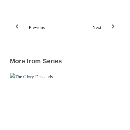
Previous
Next
More from Series