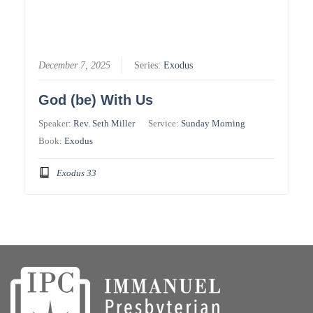
December 7, 2025
Series:
Exodus
God (be) With Us
Speaker:
Rev. Seth Miller
Service:
Sunday Morning
Book:
Exodus
Exodus 33