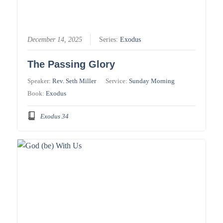
December 14, 2025
Series:
Exodus
The Passing Glory
Speaker:
Rev. Seth Miller
Service:
Sunday Morning
Book:
Exodus
Exodus 34