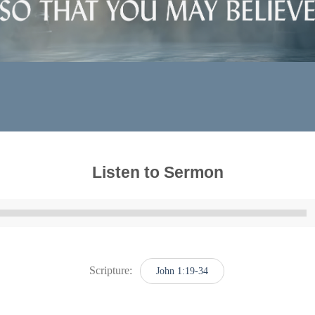
Listen to Sermon
Audio
Player
Scripture:
John 1:19-34