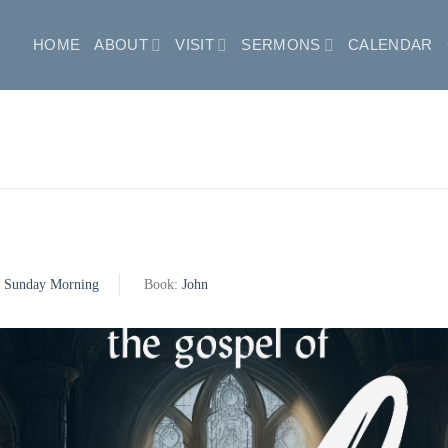
HOME
ABOUT
VISIT
SERMONS
CALENDAR
:
Sunday Morning
Book:
John