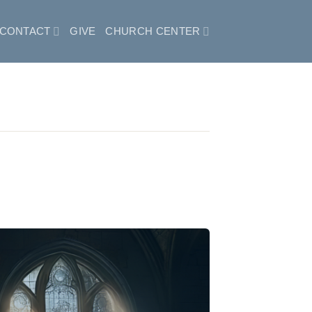
CONTACT
GIVE
CHURCH CENTER