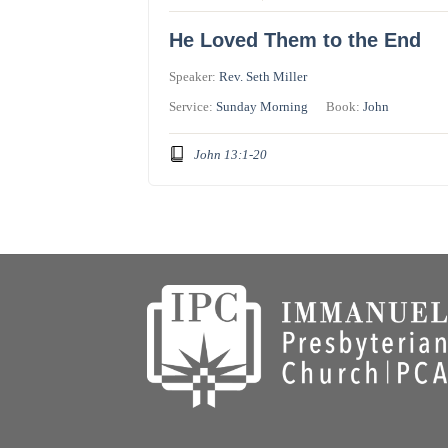
He Loved Them to the End
Speaker:
Rev. Seth Miller
Service:
Sunday Morning
Book:
John
John 13:1-20