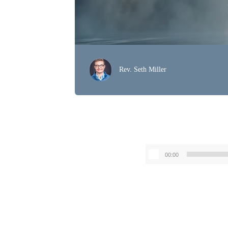
Rev. Seth Miller
00:00