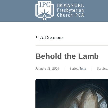
Skip
to
content
All Sermons
Behold the Lamb
January 11, 2026
Series:
John
Service