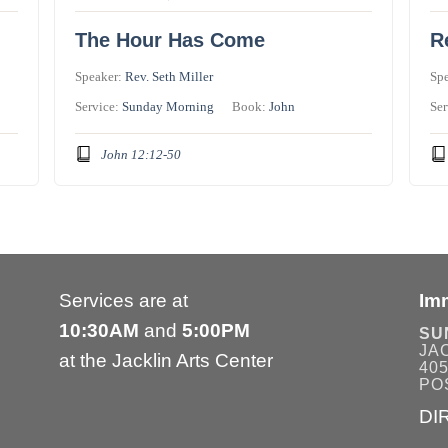
The Hour Has Come
R
Speaker:
Rev. Seth Miller
Sp
Service:
Sunday Morning
Book:
John
Ser
John 12:12-50
Services are at
Im
10:30AM
and
5:00PM
SU
JA
at the Jacklin Arts Center
405
POS
DI