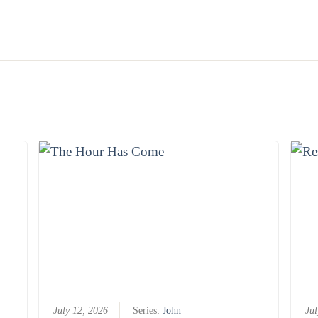
July 12, 2026
Series:
John
Jul