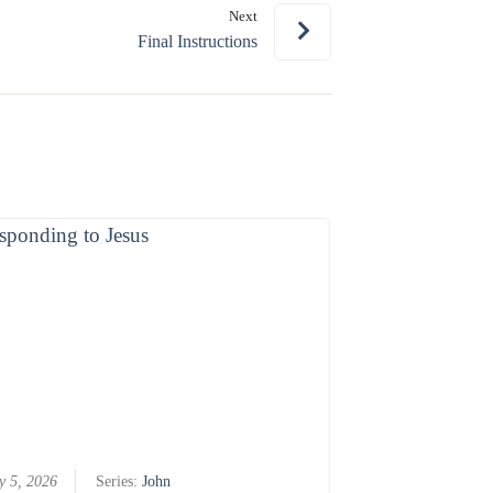
Next
or
Final Instructions
decrease
volume.
y 5, 2026
Series:
John