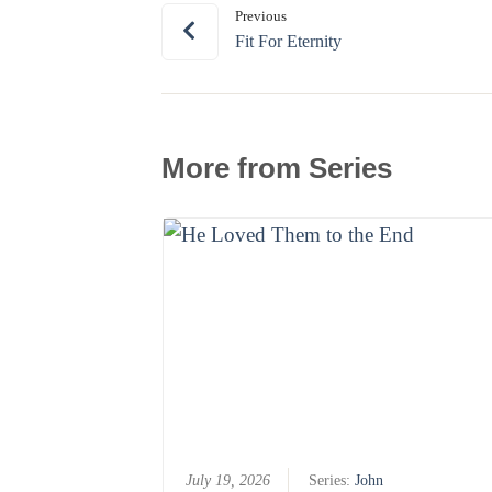
Previous
Fit For Eternity
More from Series
July 19, 2026
Series:
John