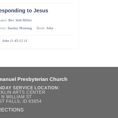
esponding to Jesus
eaker:
Rev. Seth Miller
vice:
Sunday Morning
Book:
John
John 11:45-12:11
manuel Presbyterian Church
NDAY SERVICE LOCATION:
CKLIN ARTS CENTER
 N WILLIAM ST
T FALLS, ID 83854
RECTIONS