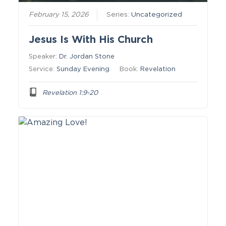
February 15, 2026
Series:
Uncategorized
Jesus Is With His Church
Speaker:
Dr. Jordan Stone
Service:
Sunday Evening
Book:
Revelation
Revelation 1:9-20