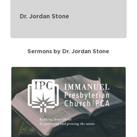
Dr. Jordan Stone
Sermons by Dr. Jordan Stone