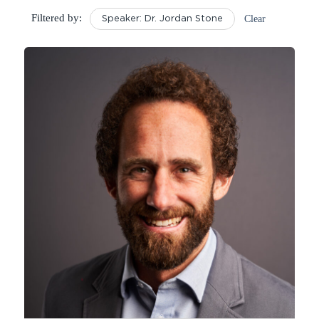
Filtered by:
Clear
Speaker: Dr. Jordan Stone