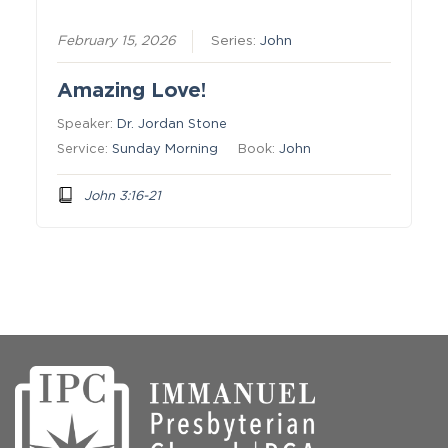
February 15, 2026
Series:
John
Amazing Love!
Speaker:
Dr. Jordan Stone
Service:
Sunday Morning
Book:
John
John 3:16-21