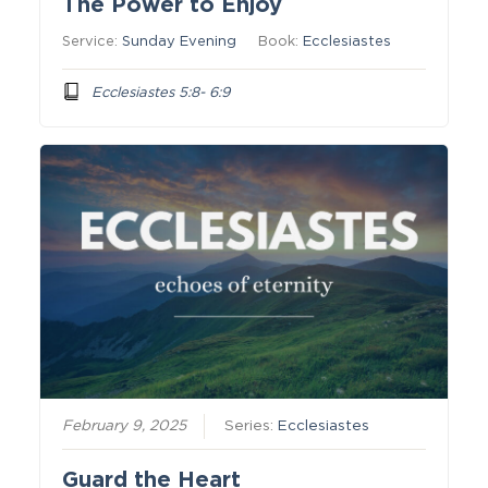
The Power to Enjoy
Service:
Sunday Evening
Book:
Ecclesiastes
Ecclesiastes 5:8- 6:9
February 9, 2025
Series:
Ecclesiastes
Guard the Heart