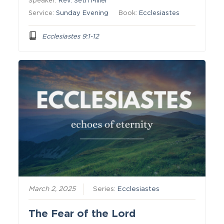
Speaker:
Rev. Seth Miller
Service:
Sunday Evening
Book:
Ecclesiastes
Ecclesiastes 9:1-12
March 2, 2025
Series:
Ecclesiastes
The Fear of the Lord