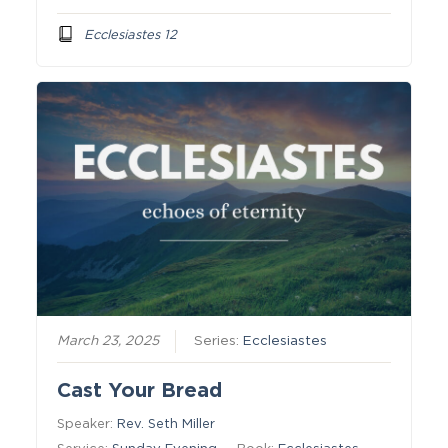
Ecclesiastes 12
March 23, 2025
Series:
Ecclesiastes
Cast Your Bread
Speaker:
Rev. Seth Miller