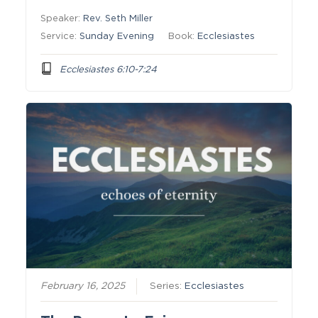
Speaker:
Rev. Seth Miller
Service:
Sunday Evening
Book:
Ecclesiastes
Ecclesiastes 6:10-7:24
February 16, 2025
Series:
Ecclesiastes