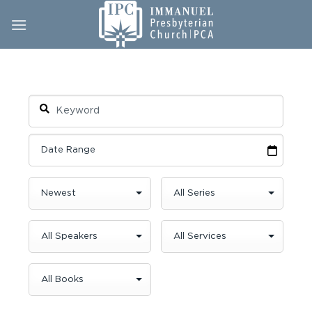
Skip
to
content