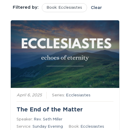
Filtered by:
Book: Ecclesiastes
Clear
April 6, 2025
Series:
Ecclesiastes
The End of the Matter
Speaker:
Rev. Seth Miller
Service:
Sunday Evening
Book:
Ecclesiastes