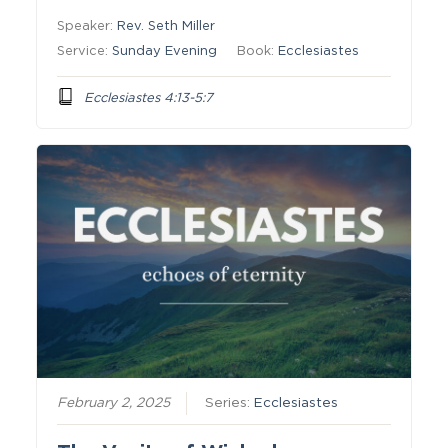
Speaker:
Rev. Seth Miller
Service:
Sunday Evening
Book:
Ecclesiastes
Ecclesiastes 4:13-5:7
February 2, 2025
Series:
Ecclesiastes