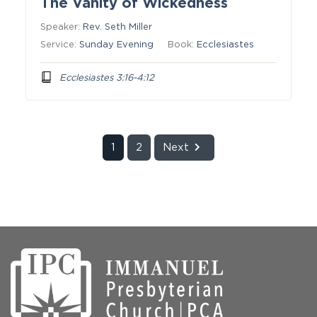
The Vanity of Wickedness
Speaker:
Rev. Seth Miller
Service:
Sunday Evening
Book:
Ecclesiastes
Ecclesiastes 3:16-4:12
1
2
Next