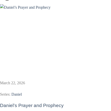
March 22, 2026
Series:
Daniel
Daniel’s Prayer and Prophecy