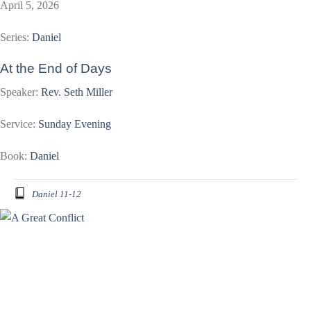
April 5, 2026
Series:
Daniel
At the End of Days
Speaker:
Rev. Seth Miller
Service:
Sunday Evening
Book:
Daniel
Daniel 11-12