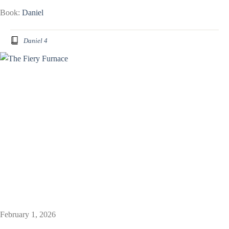
Book:
Daniel
Daniel 4
February 1, 2026