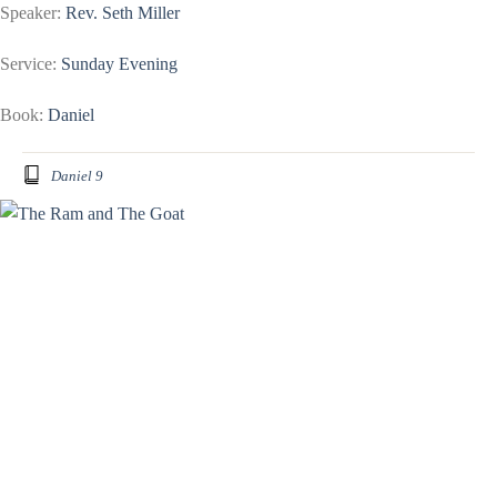
Speaker:
Rev. Seth Miller
Service:
Sunday Evening
Book:
Daniel
Daniel 9