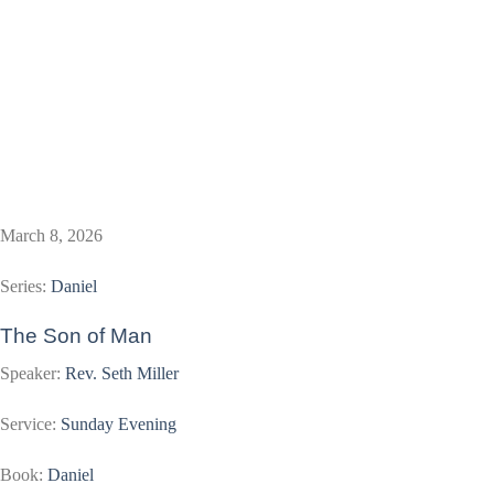
March 8, 2026
Series:
Daniel
The Son of Man
Speaker:
Rev. Seth Miller
Service:
Sunday Evening
Book:
Daniel