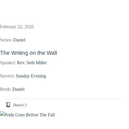
February 22, 2026
Series:
Daniel
The Writing on the Wall
Speaker:
Rev. Seth Miller
Service:
Sunday Evening
Book:
Daniel
Daniel 5