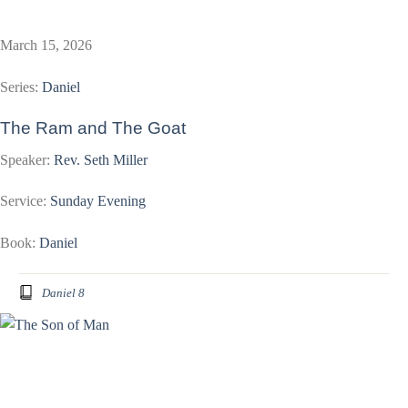
March 15, 2026
Series:
Daniel
The Ram and The Goat
Speaker:
Rev. Seth Miller
Service:
Sunday Evening
Book:
Daniel
Daniel 8