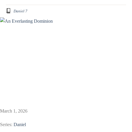
Daniel 7
March 1, 2026
Series:
Daniel