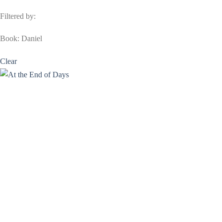
Filtered by:
Book: Daniel
Clear