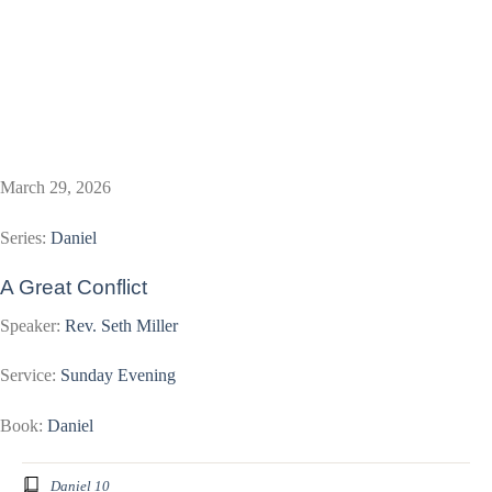
March 29, 2026
Series:
Daniel
A Great Conflict
Speaker:
Rev. Seth Miller
Service:
Sunday Evening
Book:
Daniel
Daniel 10