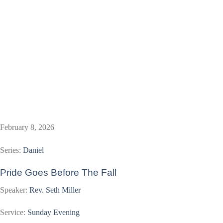
February 8, 2026
Series:
Daniel
Pride Goes Before The Fall
Speaker:
Rev. Seth Miller
Service:
Sunday Evening