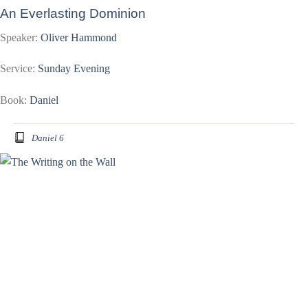
An Everlasting Dominion
Speaker:
Oliver Hammond
Service:
Sunday Evening
Book:
Daniel
Daniel 6