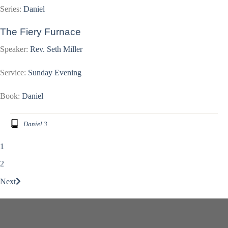
Series:
Daniel
The Fiery Furnace
Speaker:
Rev. Seth Miller
Service:
Sunday Evening
Book:
Daniel
Daniel 3
1
2
Next